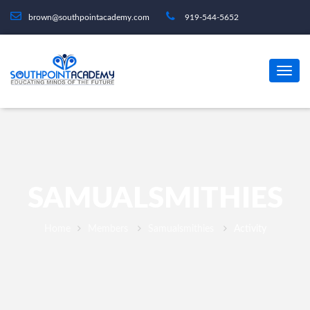
brown@southpointacademy.com
919-544-5652
SAMUALSMITHIES
Home
Members
Samualsmithies
Activity