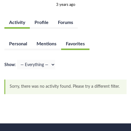
3 years ago
Activity
Profile
Forums
Personal
Mentions
Favorites
Show:
Sorry, there was no activity found. Please try a different filter.