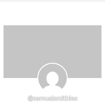
@samualsmithies