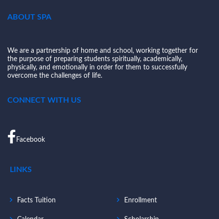
ABOUT SPA
We are a partnership of home and school, working together for
the purpose of preparing students spiritually, academically,
physically, and emotionally in order for them to successfully
overcome the challenges of life.
CONNECT WITH US
Facebook
LINKS
Facts Tuition
Enrollment