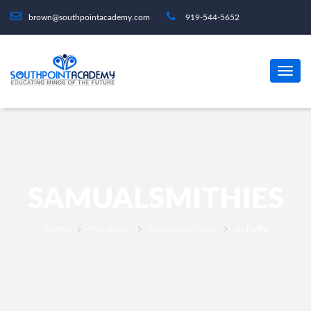
brown@southpointacademy.com
919-544-5652
SAMUALSMITHIES
Home
Members
Samualsmithies
Activity