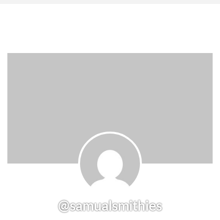
@samualsmithies