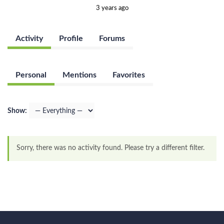
3 years ago
Activity
Profile
Forums
Personal
Mentions
Favorites
Show:
Sorry, there was no activity found. Please try a different filter.