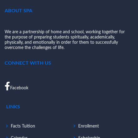
ABOUT SPA
We are a partnership of home and school, working together for
the purpose of preparing students spiritually, academically,
physically, and emotionally in order for them to successfully
overcome the challenges of life.
CONNECT WITH US
Facebook
LINKS
Facts Tuition
Enrollment