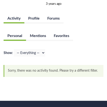
3 years ago
Activity
Profile
Forums
Personal
Mentions
Favorites
Show:
Sorry, there was no activity found. Please try a different filter.