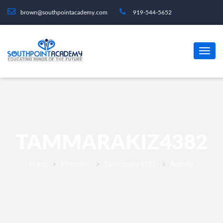
brown@southpointacademy.com
919-544-5652
TAMMARAKIZ4382
Home
Members
Tammarakiz4382
Activity