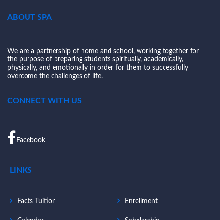
ABOUT SPA
We are a partnership of home and school, working together for
the purpose of preparing students spiritually, academically,
physically, and emotionally in order for them to successfully
overcome the challenges of life.
CONNECT WITH US
Facebook
LINKS
Facts Tuition
Enrollment