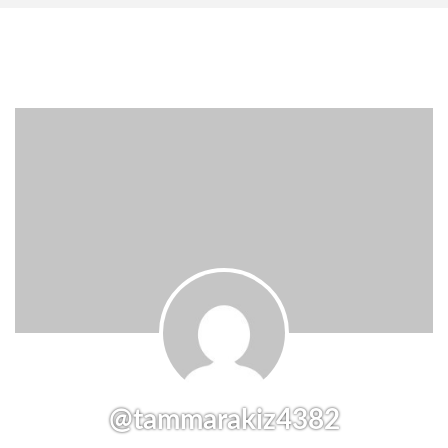
@tammarakiz4382