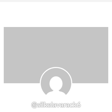
@silkelavarack6