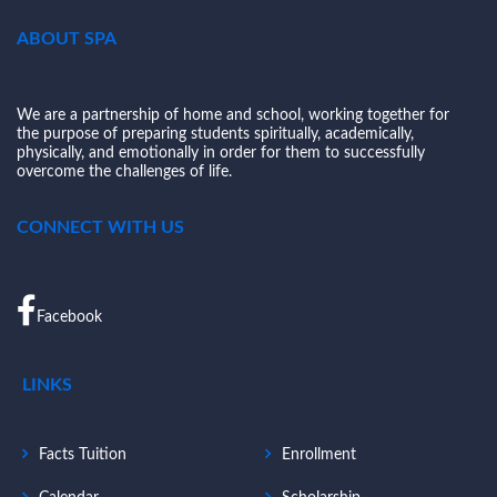
ABOUT SPA
We are a partnership of home and school, working together for
the purpose of preparing students spiritually, academically,
physically, and emotionally in order for them to successfully
overcome the challenges of life.
CONNECT WITH US
Facebook
LINKS
Facts Tuition
Enrollment