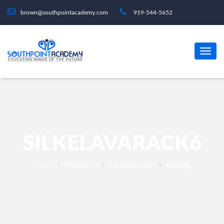
brown@southpointacademy.com
919-544-5652
SILKELAVARACK6
Home
Members
Silkelavarack6
Activity