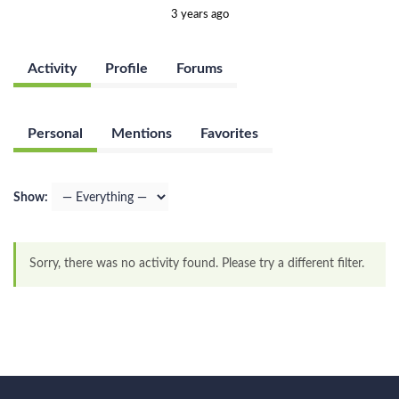
3 years ago
Activity
Profile
Forums
Personal
Mentions
Favorites
Show:
Sorry, there was no activity found. Please try a different filter.