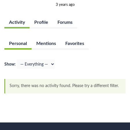
3 years ago
Activity
Profile
Forums
Personal
Mentions
Favorites
Show:
Sorry, there was no activity found. Please try a different filter.