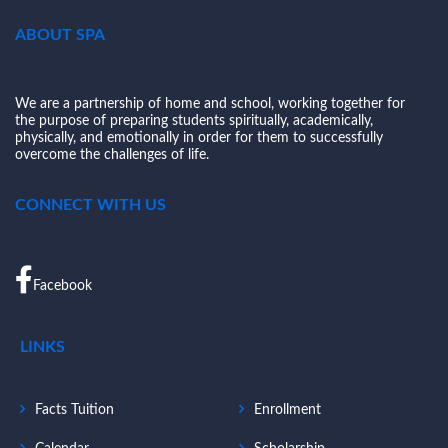
ABOUT SPA
We are a partnership of home and school, working together for
the purpose of preparing students spiritually, academically,
physically, and emotionally in order for them to successfully
overcome the challenges of life.
CONNECT WITH US
Facebook
LINKS
Facts Tuition
Enrollment