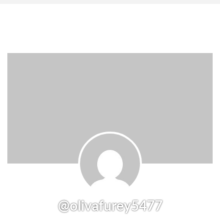
@olivafurey5477