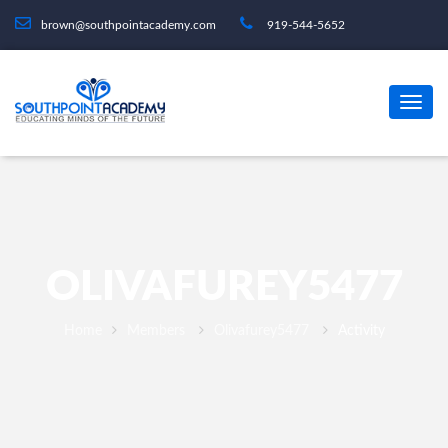
brown@southpointacademy.com
919-544-5652
OLIVAFUREY5477
Home
Members
Olivafurey5477
Activity