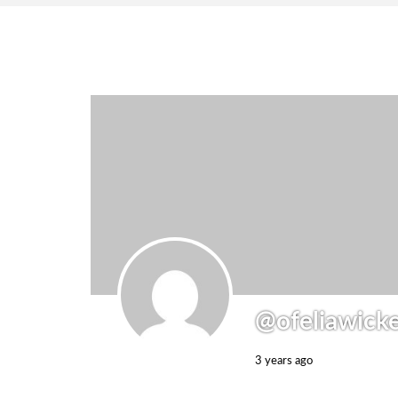
@ofeliawick
3 years ago