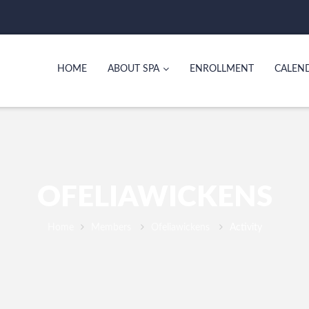
HOME
ABOUT SPA
ENROLLMENT
CALEN
OFELIAWICKENS
Home
Members
Ofeliawickens
Activity