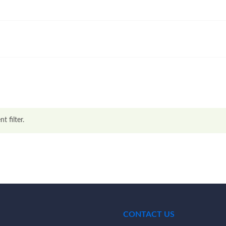
t filter.
CONTACT US