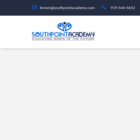
brown@southpointacademy.com
919-544-5652