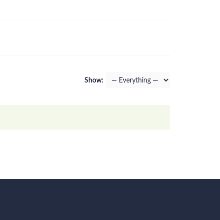
Show: