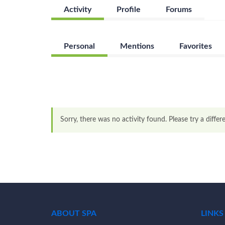
Activity
Profile
Forums
Personal
Mentions
Favorites
Sorry, there was no activity found. Please try a differen
ABOUT SPA
LINKS