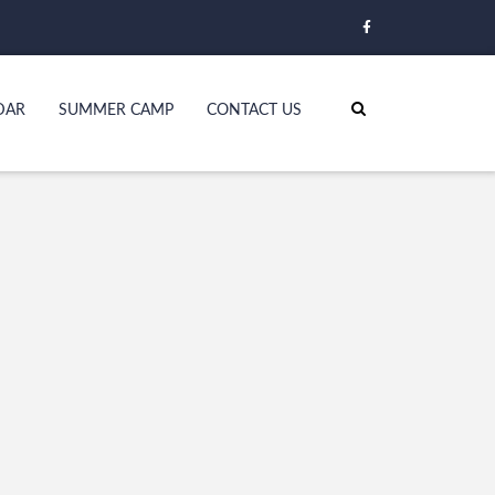
DAR
SUMMER CAMP
CONTACT US