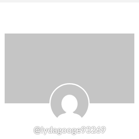
@lydagooge93269