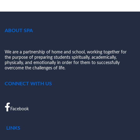
ABOUT SPA
We are a partnership of home and school, working together for
the purpose of preparing students spiritually, academically,
physically, and emotionally in order for them to successfully
overcome the challenges of life.
CONNECT WITH US
Facebook
LINKS