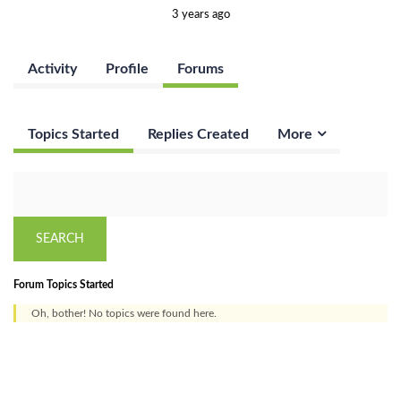
3 years ago
Activity
Profile
Forums
Topics Started
Replies Created
More
Forum Topics Started
Oh, bother! No topics were found here.