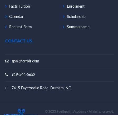
Facts Tuition
Enrollment
Calendar
Scholarship
Request Form
Summercamp
CONTACT US
spa@ncrrbiz.com
919-544-5652
7415 Fayetteville Road, Durham, NC
© 2023 Southpoint Academy - All rights reserved.