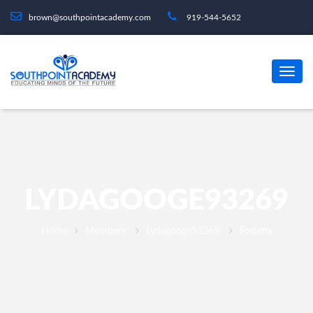
brown@southpointacademy.com
919-544-5652
LYDAGOOGE93269
Home
Members
Lydagooge93269
Forums