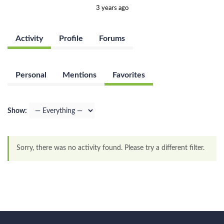
3 years ago
Activity
Profile
Forums
Personal
Mentions
Favorites
Show:
Sorry, there was no activity found. Please try a different filter.