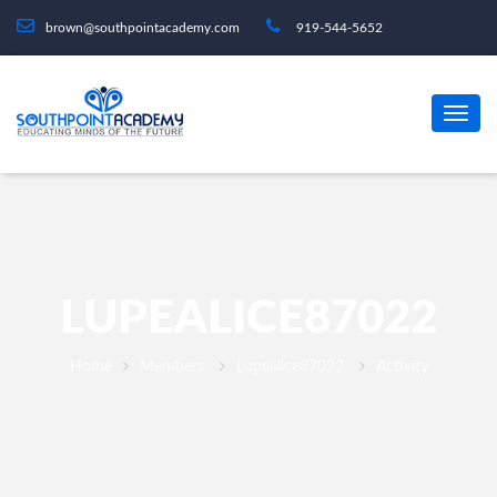
brown@southpointacademy.com
919-544-5652
LUPEALICE87022
Home
Members
Lupealice87022
Activity