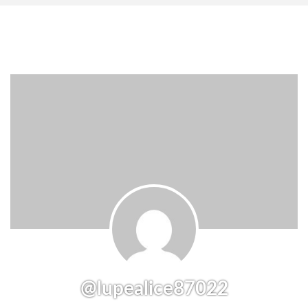
@lupealice87022