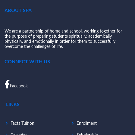
ABOUT SPA
We are a partnership of home and school, working together for
the purpose of preparing students spiritually, academically,
physically, and emotionally in order for them to successfully
overcome the challenges of life.
CONNECT WITH US
Facebook
LINKS
Facts Tuition
Enrollment