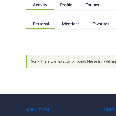
Activity
Profile
Forums
Personal
Mentions
Favorites
Sorry, there was no activity found. Please try a differen
ABOUT SPA
LINKS