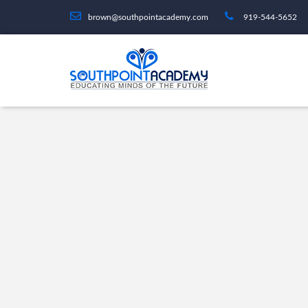
brown@southpointacademy.com
919-544-5652