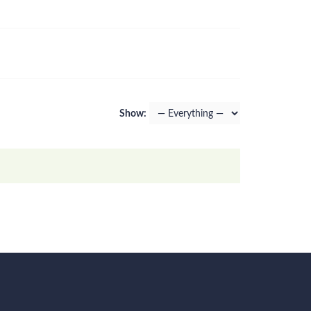
Show: