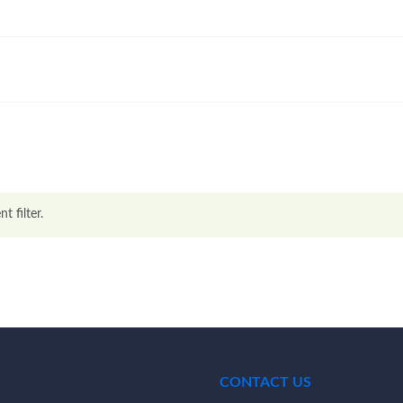
t filter.
CONTACT US