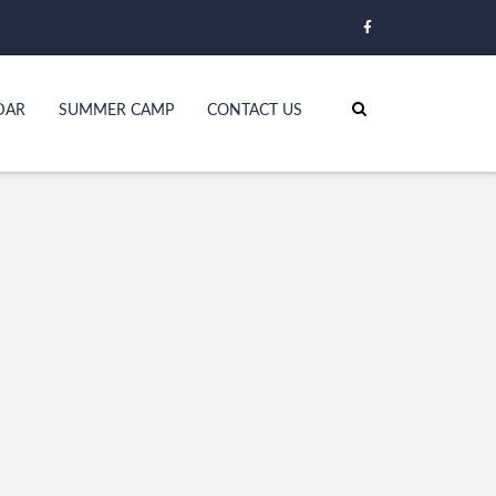
DAR
SUMMER CAMP
CONTACT US