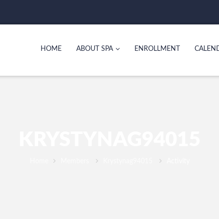
HOME
ABOUT SPA
ENROLLMENT
CALEN
KRYSTYNAG94015
Home
Members
Krystynag94015
Activity