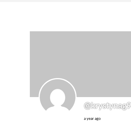
@krystynag
a year ago