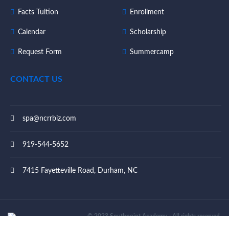
Facts Tuition
Enrollment
Calendar
Scholarship
Request Form
Summercamp
CONTACT US
spa@ncrrbiz.com
919-544-5652
7415 Fayetteville Road, Durham, NC
© 2023 Southpoint Academy - All rights reserved.