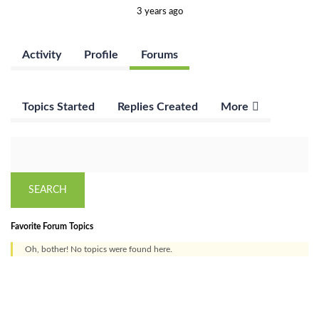
3 years ago
Activity
Profile
Forums
Topics Started
Replies Created
More
Favorite Forum Topics
Oh, bother! No topics were found here.