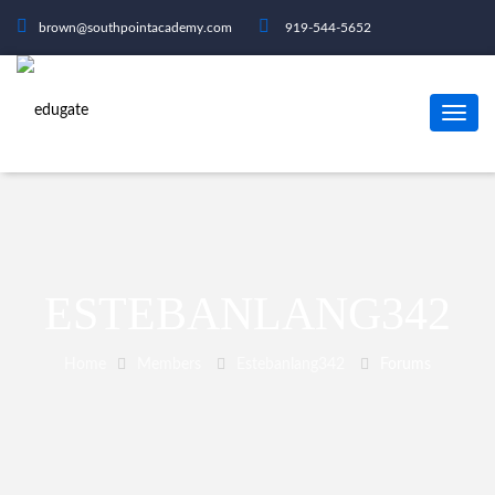
brown@southpointacademy.com
919-544-5652
ESTEBANLANG342
Home
Members
Estebanlang342
Forums