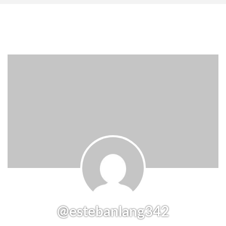
@estebanlang342