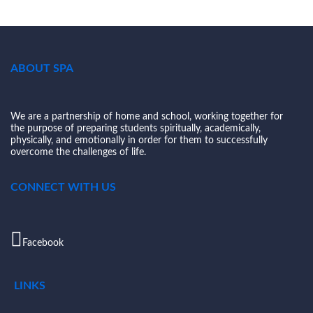
ABOUT SPA
We are a partnership of home and school, working together for
the purpose of preparing students spiritually, academically,
physically, and emotionally in order for them to successfully
overcome the challenges of life.
CONNECT WITH US
Facebook
LINKS