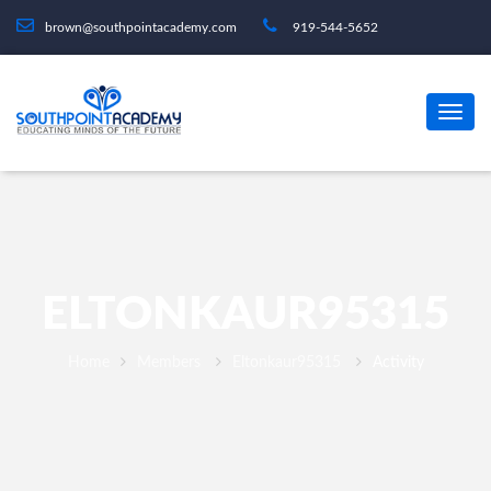
brown@southpointacademy.com
919-544-5652
ELTONKAUR95315
Home
Members
Eltonkaur95315
Activity