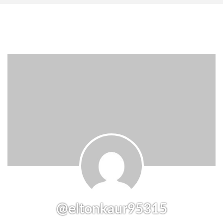
@eltonkaur95315