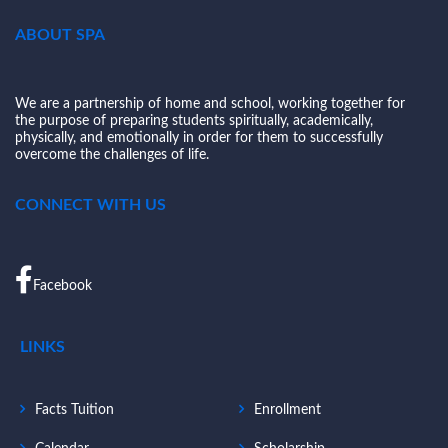
ABOUT SPA
We are a partnership of home and school, working together for
the purpose of preparing students spiritually, academically,
physically, and emotionally in order for them to successfully
overcome the challenges of life.
CONNECT WITH US
Facebook
LINKS
Facts Tuition
Enrollment