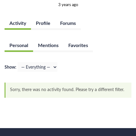
3 years ago
Activity
Profile
Forums
Personal
Mentions
Favorites
Show:
Sorry, there was no activity found. Please try a different filter.