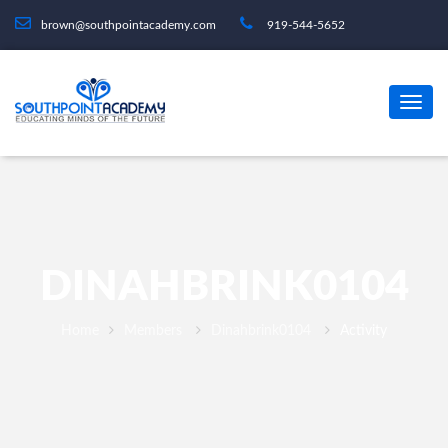
brown@southpointacademy.com
919-544-5652
DINAHBRINK0104
Home
Members
Dinahbrink0104
Activity