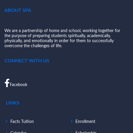
ABOUT SPA
We are a partnership of home and school, working together for
the purpose of preparing students spiritually, academically,
physically, and emotionally in order for them to successfully
overcome the challenges of life.
CONNECT WITH US
Facebook
LINKS
Facts Tuition
Enrollment