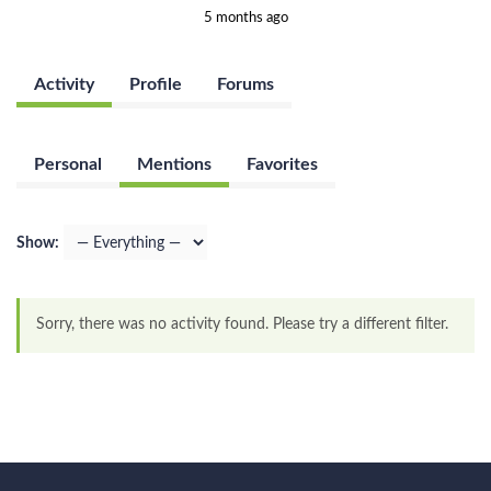
5 months ago
Activity
Profile
Forums
Personal
Mentions
Favorites
Show:
Sorry, there was no activity found. Please try a different filter.