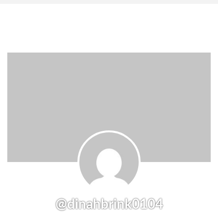
@dinahbrink0104