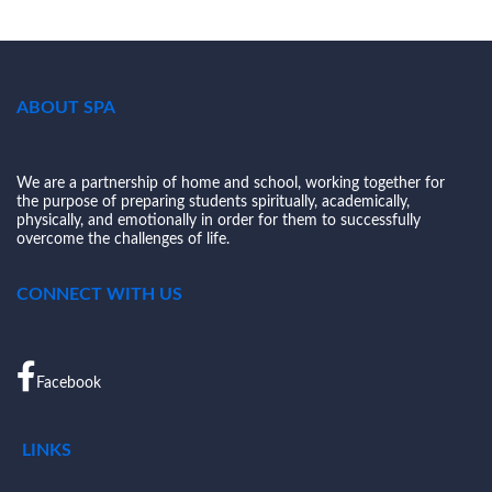
ABOUT SPA
We are a partnership of home and school, working together for
the purpose of preparing students spiritually, academically,
physically, and emotionally in order for them to successfully
overcome the challenges of life.
CONNECT WITH US
Facebook
LINKS