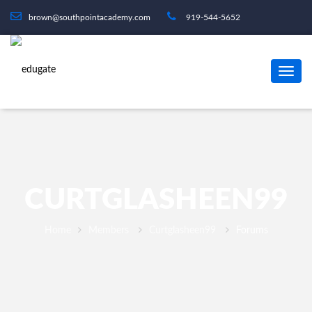
brown@southpointacademy.com
919-544-5652
CURTGLASHEEN99
Home
Members
Curtglasheen99
Forums