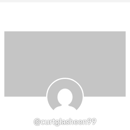
@curtglasheen99