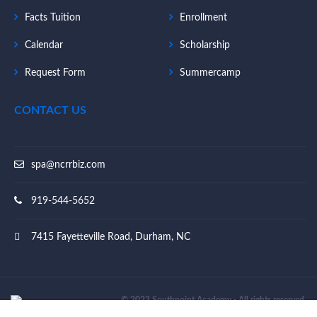
Facts Tuition
Enrollment
Calendar
Scholarship
Request Form
Summercamp
CONTACT US
spa@ncrrbiz.com
919-544-5652
7415 Fayetteville Road, Durham, NC
© 2023 Southpoint Academy - All rights reserved.