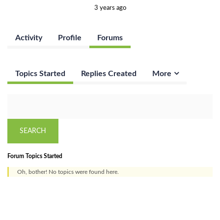
3 years ago
Activity
Profile
Forums
Topics Started
Replies Created
More
Forum Topics Started
Oh, bother! No topics were found here.