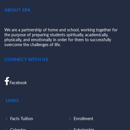
ABOUT SPA
We are a partnership of home and school, working together for
the purpose of preparing students spiritually, academically,
physically, and emotionally in order for them to successfully
overcome the challenges of life.
CONNECT WITH US
Facebook
LINKS
Facts Tuition
Enrollment