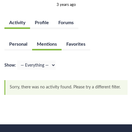
3 years ago
Activity
Profile
Forums
Personal
Mentions
Favorites
Show:
Sorry, there was no activity found. Please try a different filter.