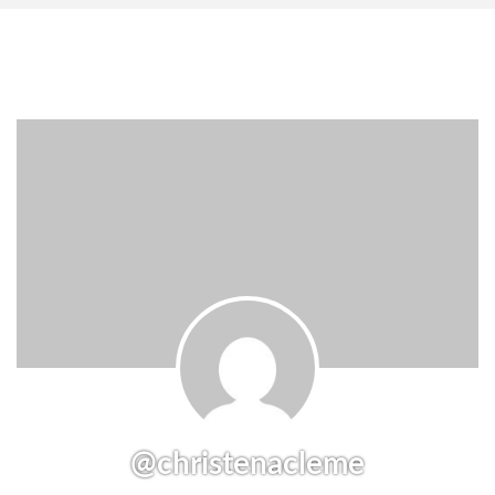
@christenacleme