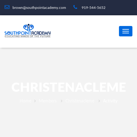
brown@southpointacademy.com
919-544-5652
CHRISTENACLEME
Home
Members
Christenacleme
Activity