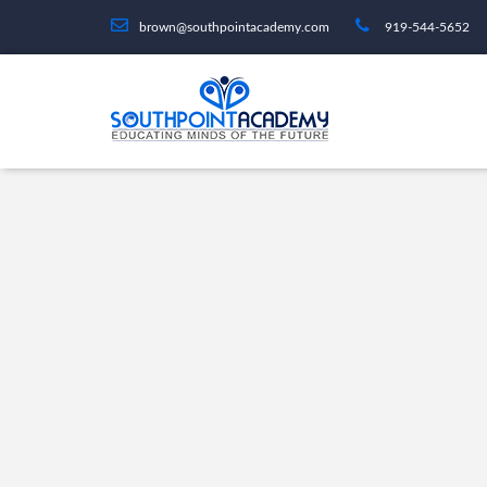
brown@southpointacademy.com
919-544-5652