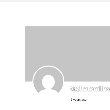
@zitatomlin
3 years ago