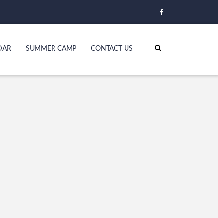
DAR
SUMMER CAMP
CONTACT US