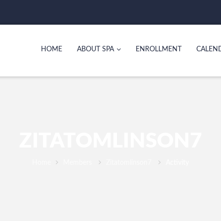
HOME
ABOUT SPA
ENROLLMENT
CALEN
ZITATOMLINSON7
Home
Members
Zitatomlinson7
Activity