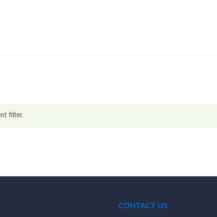
t filter.
CONTACT US