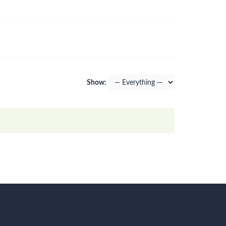
Show: