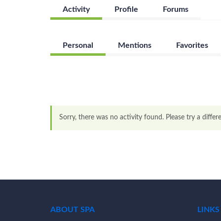
Activity
Profile
Forums
Personal
Mentions
Favorites
Sorry, there was no activity found. Please try a differen
ABOUT SPA
LINKS