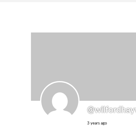
@wilfordhay
3 years ago