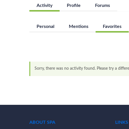
Activity
Profile
Forums
Personal
Mentions
Favorites
Sorry, there was no activity found. Please try a differen
ABOUT SPA
LINKS