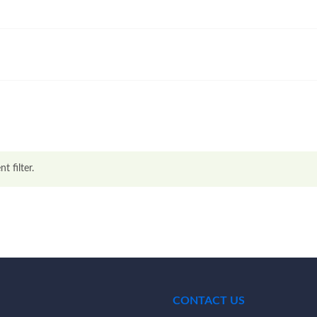
t filter.
CONTACT US