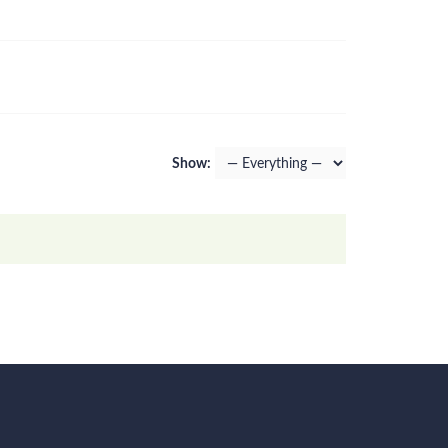
Show: