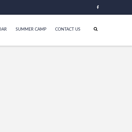
DAR
SUMMER CAMP
CONTACT US