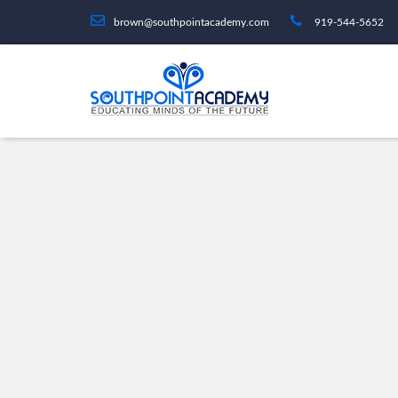
brown@southpointacademy.com
919-544-5652