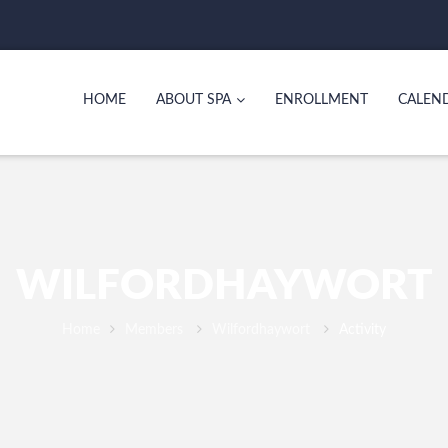
HOME
ABOUT SPA
ENROLLMENT
CALEN
WILFORDHAYWORT
Home
Members
Wilfordhaywort
Activity