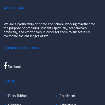
ABOUT SPA
We are a partnership of home and school, working together for
the purpose of preparing students spiritually, academically,
physically, and emotionally in order for them to successfully
overcome the challenges of life.
CONNECT WITH US
Facebook
LINKS
Facts Tuition
Enrollment