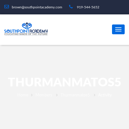
brown@southpointacademy.com
919-544-5652
THURMANMATOS5
Home
Members
Thurmanmatos5
Activity