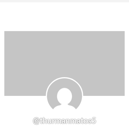
@thurmanmatos5