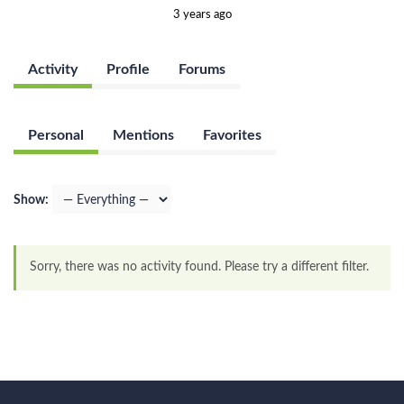
3 years ago
Activity
Profile
Forums
Personal
Mentions
Favorites
Show:
Sorry, there was no activity found. Please try a different filter.