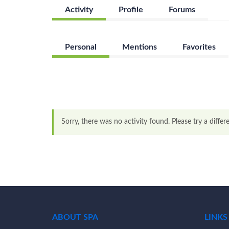
Activity
Profile
Forums
Personal
Mentions
Favorites
Sorry, there was no activity found. Please try a differen
ABOUT SPA
LINKS