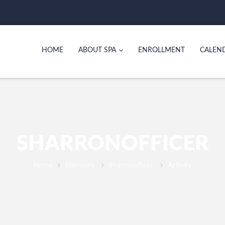
HOME
ABOUT SPA
ENROLLMENT
CALEN
SHARRONOFFICER
Home
Members
Sharronofficer
Activity