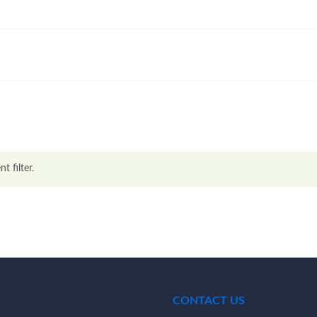
t filter.
CONTACT US