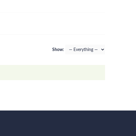
Show: