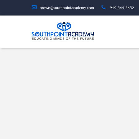
brown@southpointacademy.com
919-544-5652