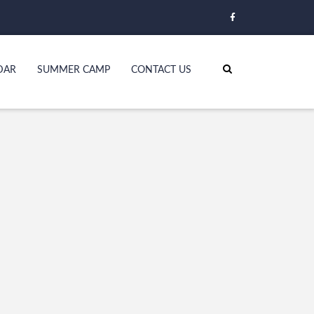
DAR
SUMMER CAMP
CONTACT US