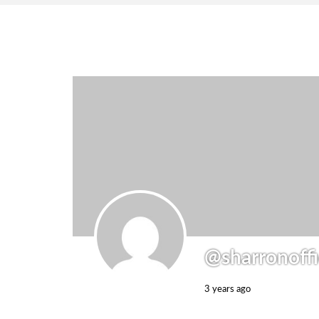
@sharronoffi
3 years ago