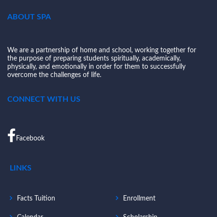
ABOUT SPA
We are a partnership of home and school, working together for
the purpose of preparing students spiritually, academically,
physically, and emotionally in order for them to successfully
overcome the challenges of life.
CONNECT WITH US
Facebook
LINKS
Facts Tuition
Enrollment