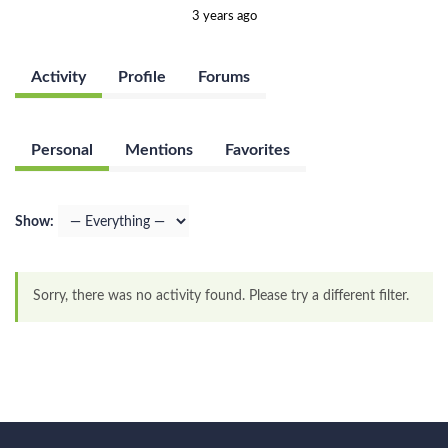
3 years ago
Activity
Profile
Forums
Personal
Mentions
Favorites
Show:
Sorry, there was no activity found. Please try a different filter.