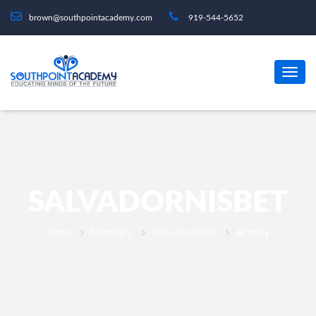
brown@southpointacademy.com
919-544-5652
SALVADORNISBET
Home
Members
Salvadornisbet
Activity