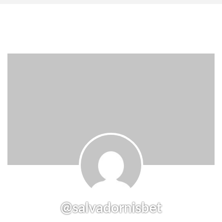
@salvadornisbet