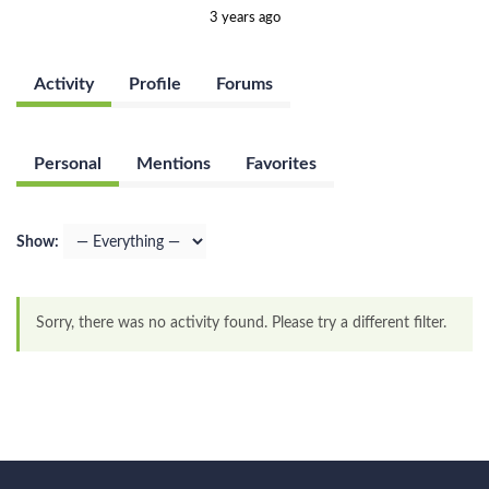
3 years ago
Activity
Profile
Forums
Personal
Mentions
Favorites
Show:
Sorry, there was no activity found. Please try a different filter.