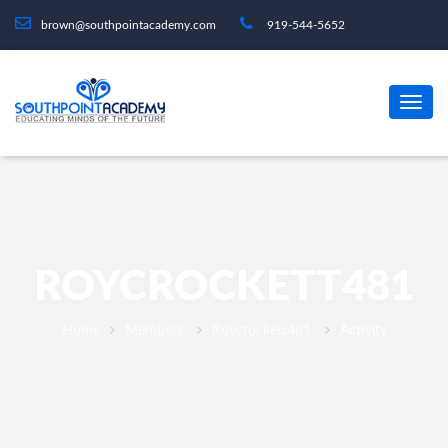
brown@southpointacademy.com
919-544-5652
ROYCROCKETT481
Home
Members
Roycrockett481
Activity