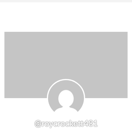
@roycrockett481