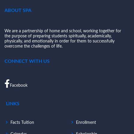
ABOUT SPA
We are a partnership of home and school, working together for
the purpose of preparing students spiritually, academically,
physically, and emotionally in order for them to successfully
overcome the challenges of life.
CONNECT WITH US
Facebook
LINKS
Facts Tuition
Enrollment