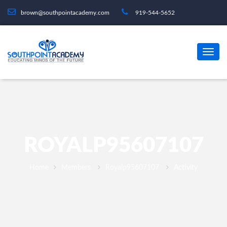
brown@southpointacademy.com
919-544-5652
ROYALP95607107
Home
Members
Royalp95607107
Activity