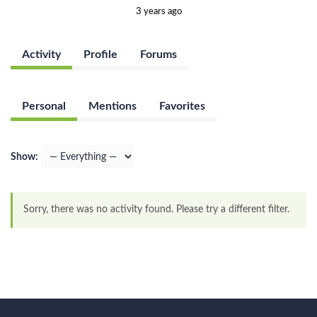
3 years ago
Activity
Profile
Forums
Personal
Mentions
Favorites
Show:
Sorry, there was no activity found. Please try a different filter.