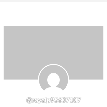
@royalp95607107