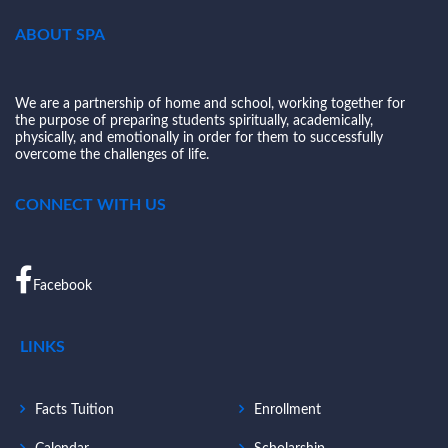
ABOUT SPA
We are a partnership of home and school, working together for
the purpose of preparing students spiritually, academically,
physically, and emotionally in order for them to successfully
overcome the challenges of life.
CONNECT WITH US
Facebook
LINKS
Facts Tuition
Enrollment