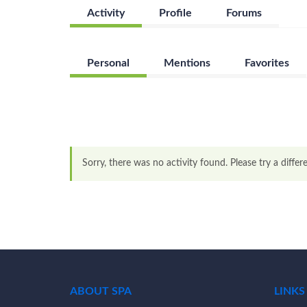
Activity
Profile
Forums
Personal
Mentions
Favorites
Sorry, there was no activity found. Please try a differen
ABOUT SPA
LINKS