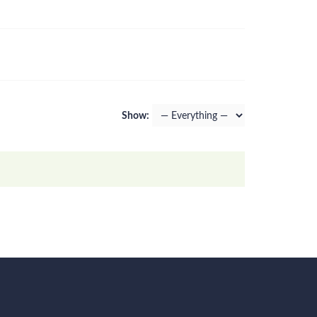
Show: