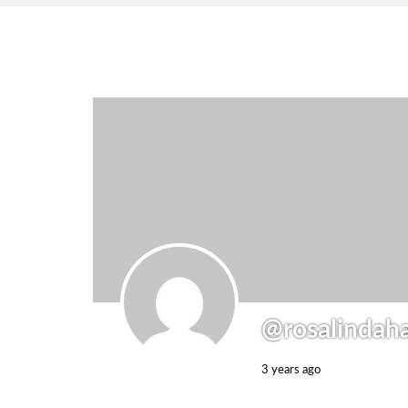
@rosalindah
3 years ago