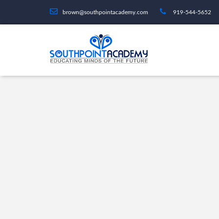
brown@southpointacademy.com
919-544-5652