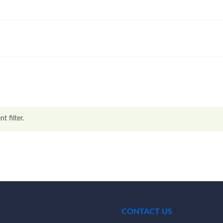
t filter.
CONTACT US