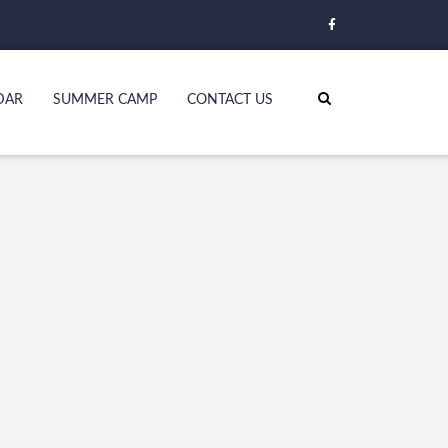
DAR
SUMMER CAMP
CONTACT US