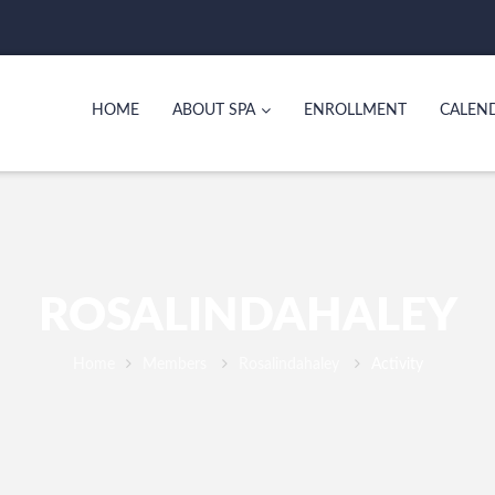
HOME
ABOUT SPA
ENROLLMENT
CALEN
ROSALINDAHALEY
Home
Members
Rosalindahaley
Activity