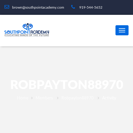
brown@southpointacademy.com
919-544-5652
ROBPAYTON88970
Home
Members
Robpayton88970
Activity