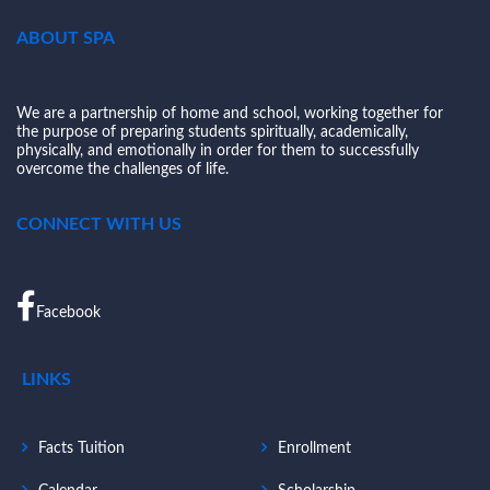
ABOUT SPA
We are a partnership of home and school, working together for
the purpose of preparing students spiritually, academically,
physically, and emotionally in order for them to successfully
overcome the challenges of life.
CONNECT WITH US
Facebook
LINKS
Facts Tuition
Enrollment