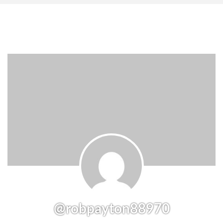
@robpayton88970