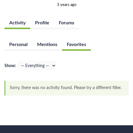
3 years ago
Activity
Profile
Forums
Personal
Mentions
Favorites
Show:
Sorry, there was no activity found. Please try a different filter.