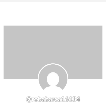
@robabarca16134