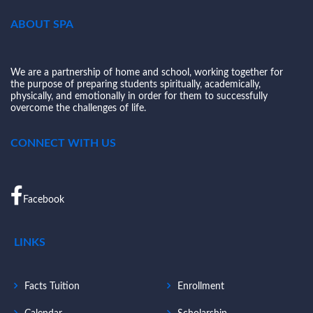
ABOUT SPA
We are a partnership of home and school, working together for
the purpose of preparing students spiritually, academically,
physically, and emotionally in order for them to successfully
overcome the challenges of life.
CONNECT WITH US
Facebook
LINKS
Facts Tuition
Enrollment