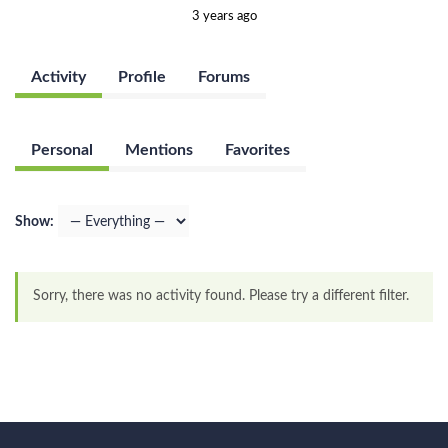
3 years ago
Activity
Profile
Forums
Personal
Mentions
Favorites
Show:
Sorry, there was no activity found. Please try a different filter.