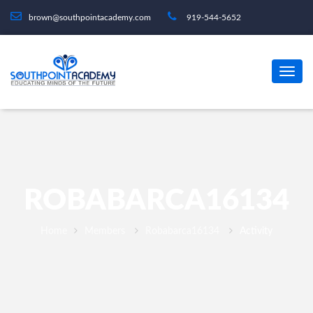
brown@southpointacademy.com
919-544-5652
ROBABARCA16134
Home
Members
Robabarca16134
Activity