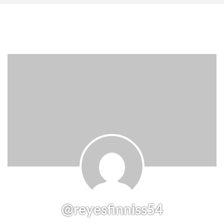
@reyesfinniss54