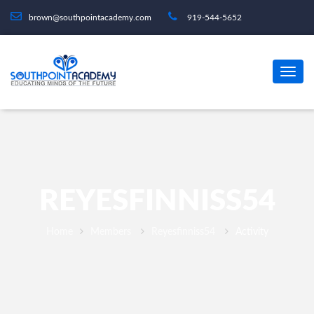
brown@southpointacademy.com
919-544-5652
REYESFINNISS54
Home
Members
Reyesfinniss54
Activity