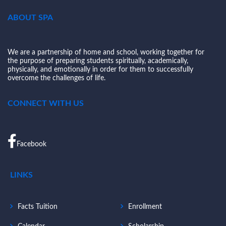
ABOUT SPA
We are a partnership of home and school, working together for
the purpose of preparing students spiritually, academically,
physically, and emotionally in order for them to successfully
overcome the challenges of life.
CONNECT WITH US
Facebook
LINKS
Facts Tuition
Enrollment