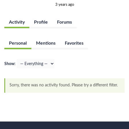
3 years ago
Activity
Profile
Forums
Personal
Mentions
Favorites
Show:
Sorry, there was no activity found. Please try a different filter.