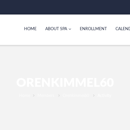
HOME
ABOUT SPA
ENROLLMENT
CALEN
ORENKIMMEL60
Home
Members
Orenkimmel60
Activity