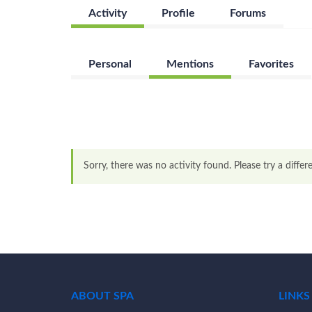
Activity
Profile
Forums
Personal
Mentions
Favorites
Sorry, there was no activity found. Please try a differen
ABOUT SPA
LINKS