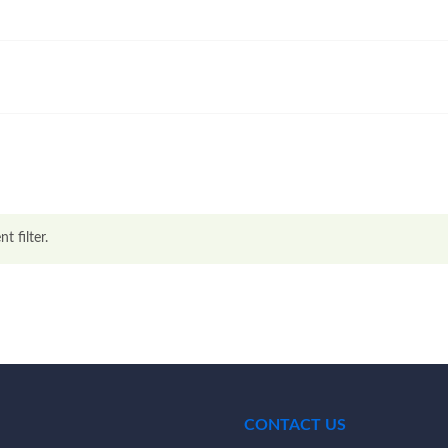
t filter.
CONTACT US