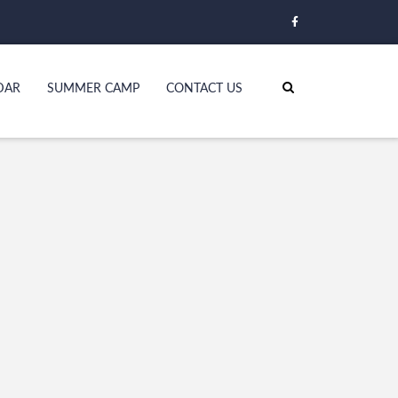
DAR
SUMMER CAMP
CONTACT US