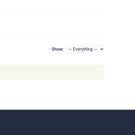
Show: