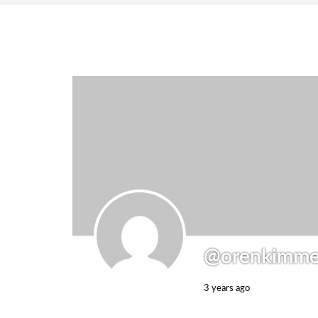
@orenkimme
3 years ago