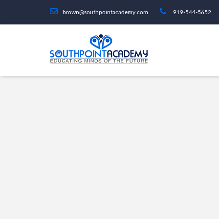
brown@southpointacademy.com
919-544-5652