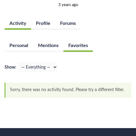
3 years ago
Activity
Profile
Forums
Personal
Mentions
Favorites
Show:
Sorry, there was no activity found. Please try a different filter.