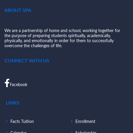
ABOUT SPA
We are a partnership of home and school, working together for
the purpose of preparing students spiritually, academically,
physically, and emotionally in order for them to successfully
overcome the challenges of life.
CONNECT WITH US
Facebook
LINKS
Facts Tuition
Enrollment