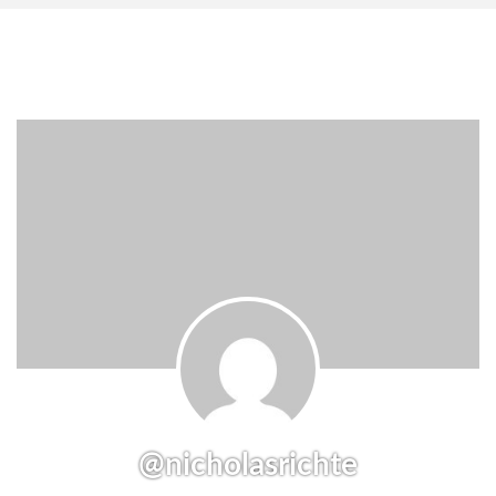
@nicholasrichte