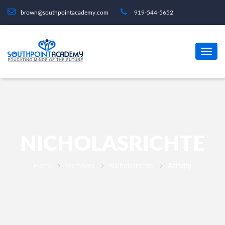
brown@southpointacademy.com
919-544-5652
NICHOLASRICHTE
Home
Members
Nicholasrichte
Activity