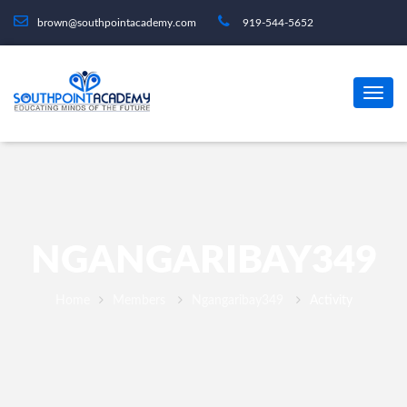
brown@southpointacademy.com
919-544-5652
NGANGARIBAY349
Home
Members
Ngangaribay349
Activity