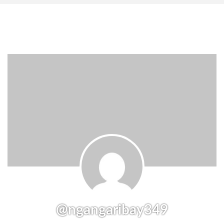
@ngangaribay349