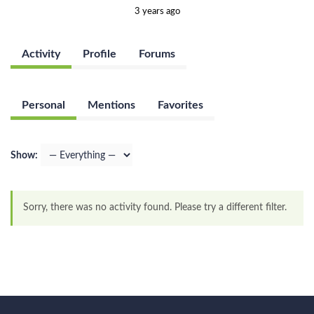
3 years ago
Activity
Profile
Forums
Personal
Mentions
Favorites
Show:
Sorry, there was no activity found. Please try a different filter.