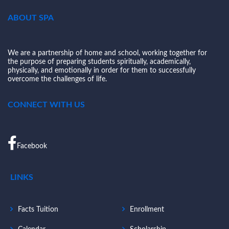
ABOUT SPA
We are a partnership of home and school, working together for
the purpose of preparing students spiritually, academically,
physically, and emotionally in order for them to successfully
overcome the challenges of life.
CONNECT WITH US
Facebook
LINKS
Facts Tuition
Enrollment