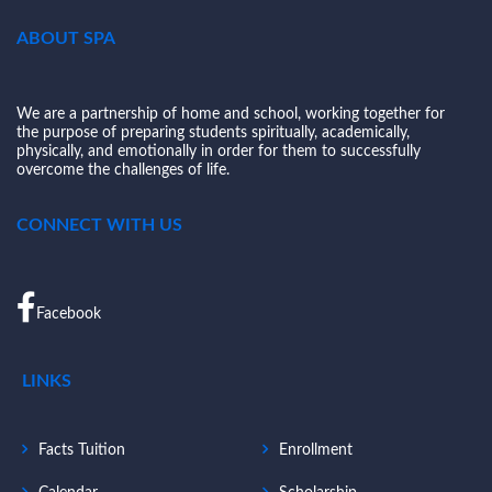
ABOUT SPA
We are a partnership of home and school, working together for
the purpose of preparing students spiritually, academically,
physically, and emotionally in order for them to successfully
overcome the challenges of life.
CONNECT WITH US
Facebook
LINKS
Facts Tuition
Enrollment