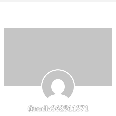
@nadia362511371