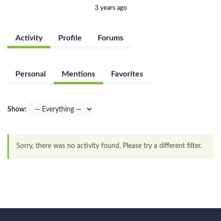
3 years ago
Activity
Profile
Forums
Personal
Mentions
Favorites
Show:
Sorry, there was no activity found. Please try a different filter.