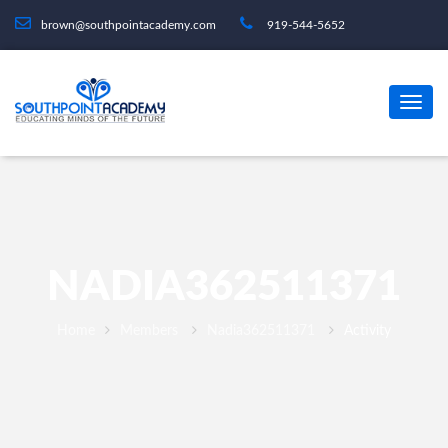
brown@southpointacademy.com
919-544-5652
NADIA362511371
Home
Members
Nadia362511371
Activity