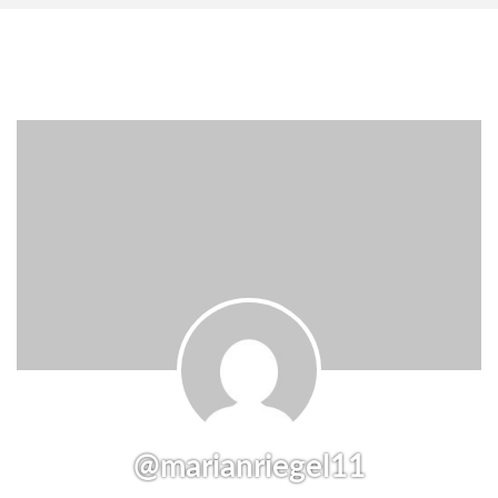
@marianriegel11