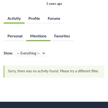
3 years ago
Activity
Profile
Forums
Personal
Mentions
Favorites
Show:
Sorry, there was no activity found. Please try a different filter.