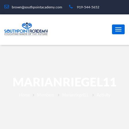
brown@southpointacademy.com
919-544-5652
MARIANRIEGEL11
Home
Members
Marianriegel11
Activity