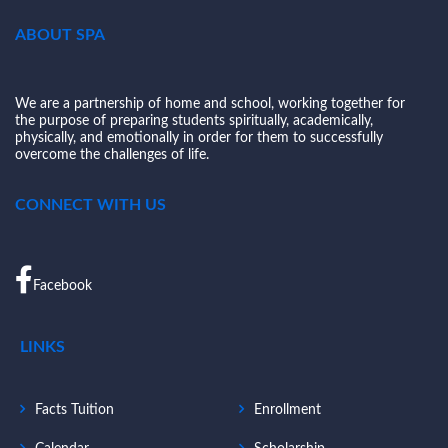
ABOUT SPA
We are a partnership of home and school, working together for
the purpose of preparing students spiritually, academically,
physically, and emotionally in order for them to successfully
overcome the challenges of life.
CONNECT WITH US
Facebook
LINKS
Facts Tuition
Enrollment