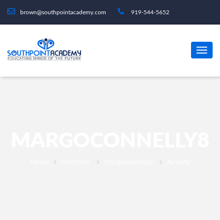
brown@southpointacademy.com
919-544-5652
MARGOCONNELLY8
Home
Members
Margoconnelly8
Activity