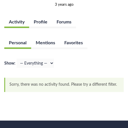
3 years ago
Activity
Profile
Forums
Personal
Mentions
Favorites
Show:
Sorry, there was no activity found. Please try a different filter.