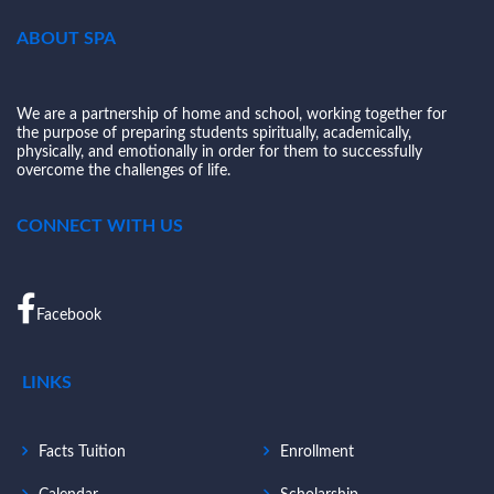
ABOUT SPA
We are a partnership of home and school, working together for
the purpose of preparing students spiritually, academically,
physically, and emotionally in order for them to successfully
overcome the challenges of life.
CONNECT WITH US
Facebook
LINKS
Facts Tuition
Enrollment