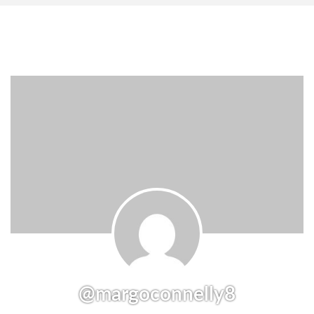
@margoconnelly8