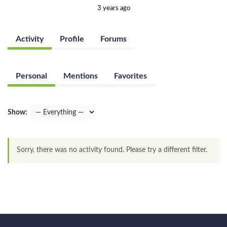
3 years ago
Activity
Profile
Forums
Personal
Mentions
Favorites
Show:
Sorry, there was no activity found. Please try a different filter.