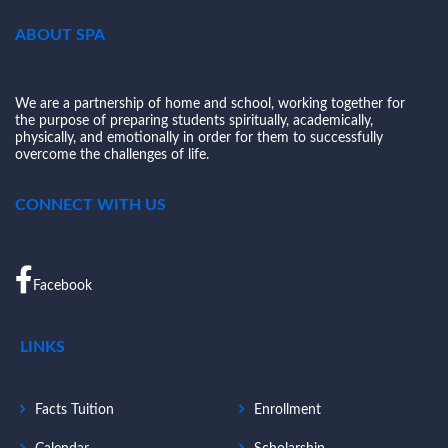
ABOUT SPA
We are a partnership of home and school, working together for
the purpose of preparing students spiritually, academically,
physically, and emotionally in order for them to successfully
overcome the challenges of life.
CONNECT WITH US
Facebook
LINKS
Facts Tuition
Enrollment