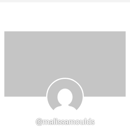
@malissamoulds