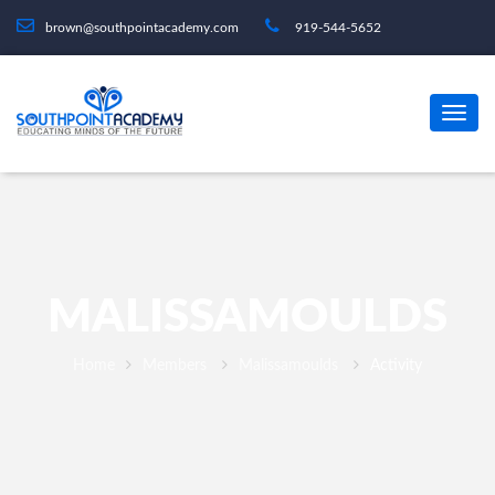
brown@southpointacademy.com
919-544-5652
MALISSAMOULDS
Home
Members
Malissamoulds
Activity