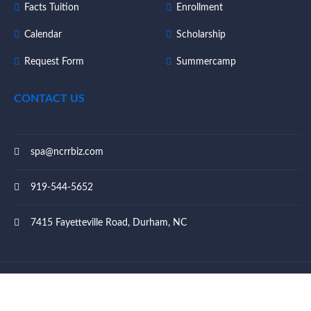
Facts Tuition
Enrollment
Calendar
Scholarship
Request Form
Summercamp
CONTACT US
spa@ncrrbiz.com
919-544-5652
7415 Fayetteville Road, Durham, NC
© 2023 Southpoint Academy - All rights reserved.