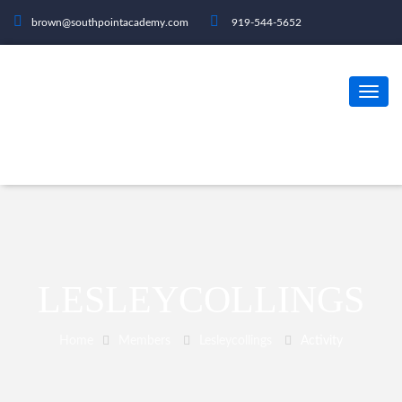
brown@southpointacademy.com
919-544-5652
LESLEYCOLLINGS
Home
Members
Lesleycollings
Activity