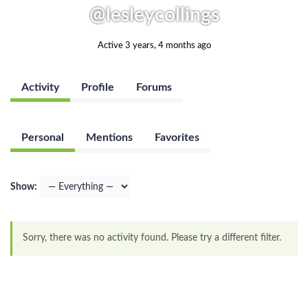
@lesleycollings
Active 3 years, 4 months ago
Activity
Profile
Forums
Personal
Mentions
Favorites
Show:
Sorry, there was no activity found. Please try a different filter.