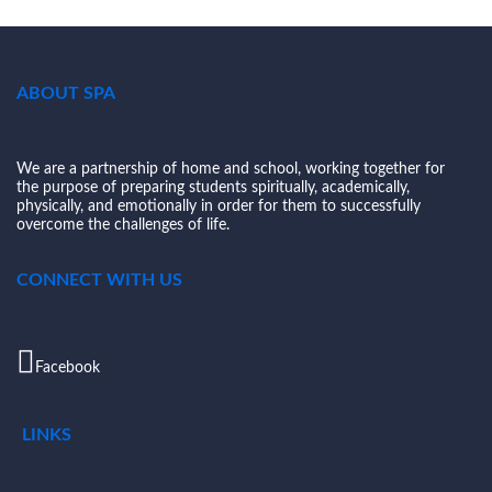
ABOUT SPA
We are a partnership of home and school, working together for
the purpose of preparing students spiritually, academically,
physically, and emotionally in order for them to successfully
overcome the challenges of life.
CONNECT WITH US
Facebook
LINKS