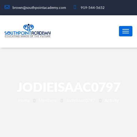
brown@southpointacademy.com
919-544-5652
JODIEISAAC0797
Home
Members
Jodieisaac0797
Activity