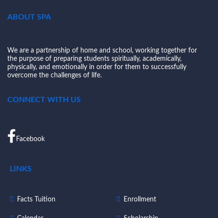
ABOUT SPA
We are a partnership of home and school, working together for
the purpose of preparing students spiritually, academically,
physically, and emotionally in order for them to successfully
overcome the challenges of life.
CONNECT WITH US
Facebook
LINKS
Facts Tuition
Enrollment