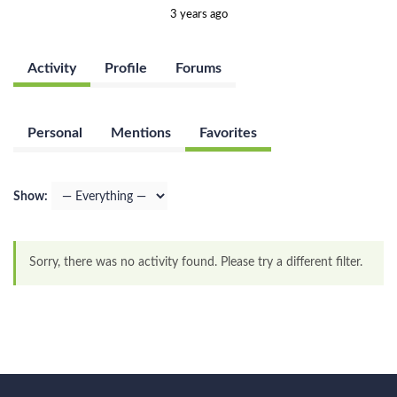
3 years ago
Activity
Profile
Forums
Personal
Mentions
Favorites
Show:
Sorry, there was no activity found. Please try a different filter.