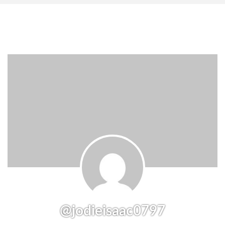
@jodieisaac0797