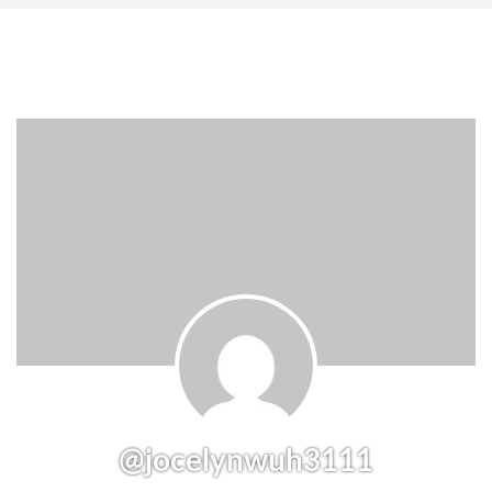
@jocelynwuh3111