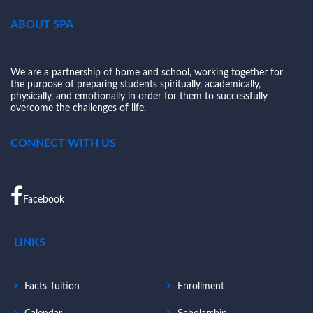
ABOUT SPA
We are a partnership of home and school, working together for
the purpose of preparing students spiritually, academically,
physically, and emotionally in order for them to successfully
overcome the challenges of life.
CONNECT WITH US
Facebook
LINKS
Facts Tuition
Enrollment