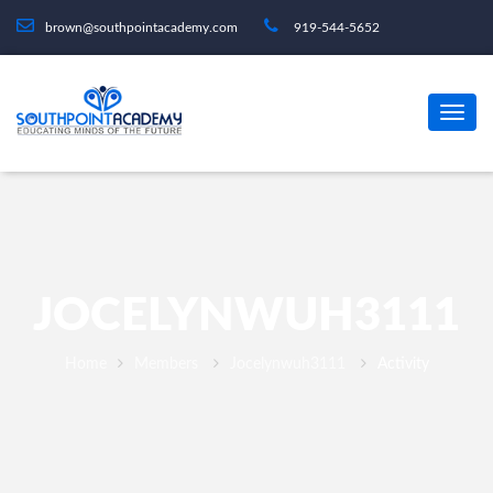
brown@southpointacademy.com
919-544-5652
JOCELYNWUH3111
Home
Members
Jocelynwuh3111
Activity