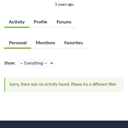
3 years ago
Activity
Profile
Forums
Personal
Mentions
Favorites
Show:
Sorry, there was no activity found. Please try a different filter.