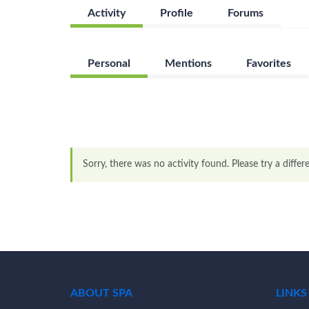
Activity
Profile
Forums
Personal
Mentions
Favorites
Sorry, there was no activity found. Please try a differen
ABOUT SPA
LINKS