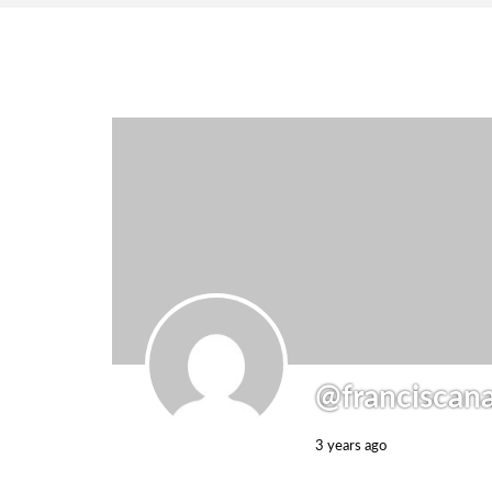
@franciscan
3 years ago