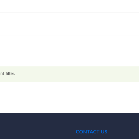
t filter.
CONTACT US