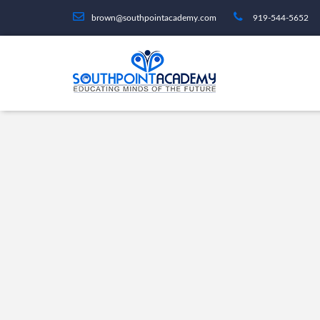
brown@southpointacademy.com
919-544-5652