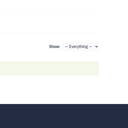
Show: