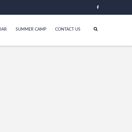
DAR
SUMMER CAMP
CONTACT US