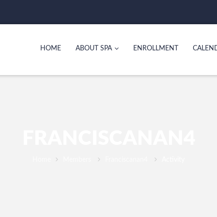
HOME
ABOUT SPA
ENROLLMENT
CALEN
FRANCISCANAN4
Home
Members
Franciscanan4
Activity