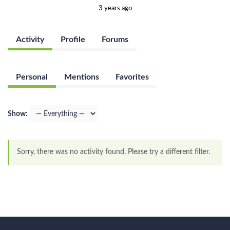
3 years ago
Activity
Profile
Forums
Personal
Mentions
Favorites
Show:
Sorry, there was no activity found. Please try a different filter.