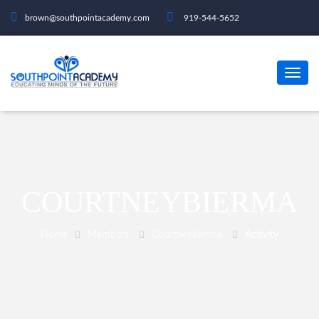
brown@southpointacademy.com
919-544-5652
COURTNEYBIERMA
Home
Members
Courtneybierma
Activity