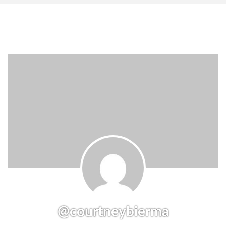
@courtneybierma