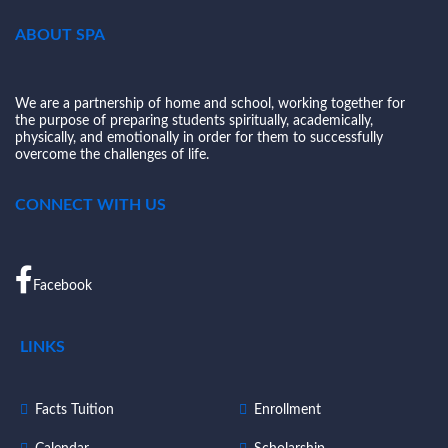
ABOUT SPA
We are a partnership of home and school, working together for
the purpose of preparing students spiritually, academically,
physically, and emotionally in order for them to successfully
overcome the challenges of life.
CONNECT WITH US
Facebook
LINKS
Facts Tuition
Enrollment