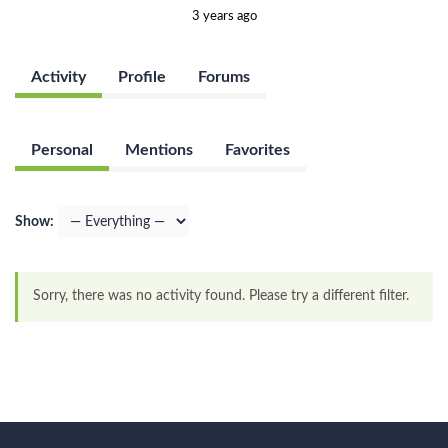
3 years ago
Activity
Profile
Forums
Personal
Mentions
Favorites
Show:
Sorry, there was no activity found. Please try a different filter.