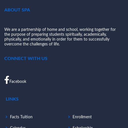
ABOUT SPA
We are a partnership of home and school, working together for
the purpose of preparing students spiritually, academically,
physically, and emotionally in order for them to successfully
overcome the challenges of life.
CONNECT WITH US
Facebook
LINKS
Facts Tuition
Enrollment