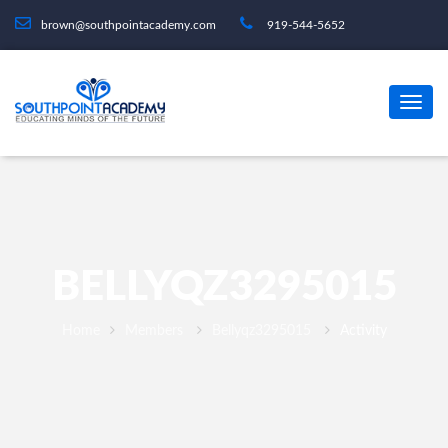
brown@southpointacademy.com
919-544-5652
BELLYQZ3295015
Home
Members
Bellyqz3295015
Activity