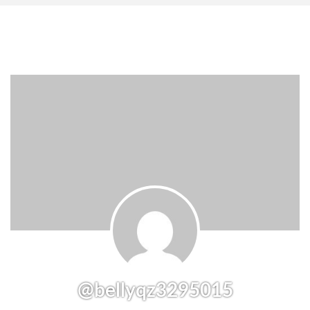
@bellyqz3295015