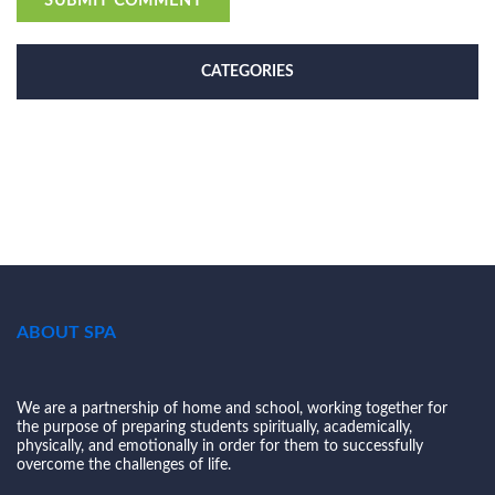
CATEGORIES
ABOUT SPA
We are a partnership of home and school, working together for
the purpose of preparing students spiritually, academically,
physically, and emotionally in order for them to successfully
overcome the challenges of life.