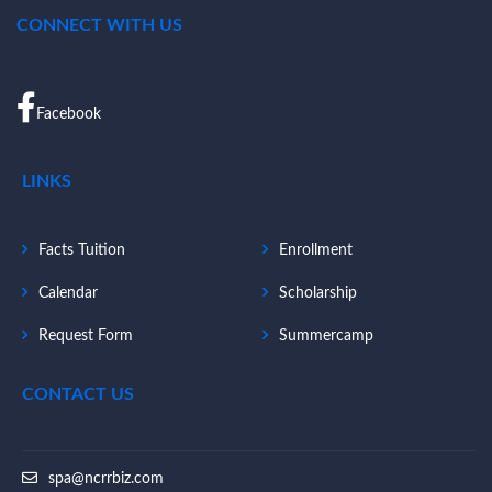
CONNECT WITH US
Facebook
LINKS
Facts Tuition
Enrollment
Calendar
Scholarship
Request Form
Summercamp
CONTACT US
spa@ncrrbiz.com