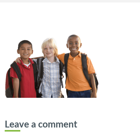
Leave a comment