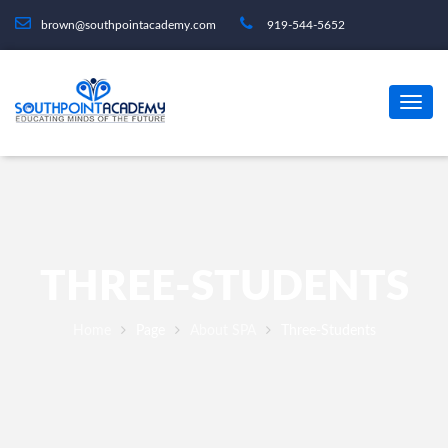
brown@southpointacademy.com
919-544-5652
THREE-STUDENTS
Home
Page
About SPA
Three-Students